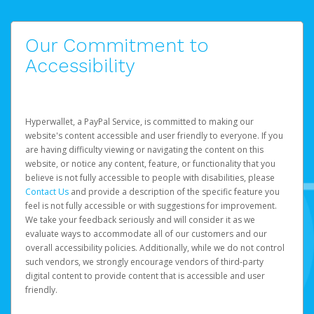
Our Commitment to
Accessibility
Hyperwallet, a PayPal Service, is committed to making our
website's content accessible and user friendly to everyone. If you
are having difficulty viewing or navigating the content on this
website, or notice any content, feature, or functionality that you
believe is not fully accessible to people with disabilities, please
Contact Us
and provide a description of the specific feature you
feel is not fully accessible or with suggestions for improvement.
We take your feedback seriously and will consider it as we
evaluate ways to accommodate all of our customers and our
overall accessibility policies. Additionally, while we do not control
such vendors, we strongly encourage vendors of third-party
digital content to provide content that is accessible and user
friendly.