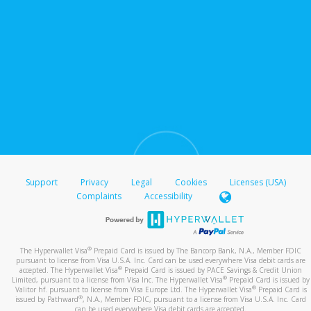
Support
Privacy
Legal
Cookies
Licenses (USA)
Complaints
Accessibility
®
The Hyperwallet Visa
Prepaid Card is issued by The Bancorp Bank, N.A., Member FDIC
pursuant to license from Visa U.S.A. Inc. Card can be used everywhere Visa debit cards are
®
accepted. The Hyperwallet Visa
Prepaid Card is issued by PACE Savings & Credit Union
®
Limited, pursuant to a license from Visa Inc. The Hyperwallet Visa
Prepaid Card is issued by
®
Valitor hf. pursuant to license from Visa Europe Ltd. The Hyperwallet Visa
Prepaid Card is
®
issued by Pathward
, N.A., Member FDIC, pursuant to a license from Visa U.S.A. Inc. Card
can be used everywhere Visa debit cards are accepted.