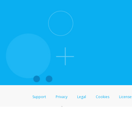
Support
Privacy
Legal
Cookies
License
®
The Hyperwallet Visa
Prepaid Card is issued by The Bancorp Bank, N.A.,
Savings & Credit Union Limited, pursuant to a license from Visa Inc. The
FDIC, pursuant to a license from Visa U.S.A. Inc. Card can be used everyw
Hyperwallet is a member of the PayPal group of companies and provides serv
Financial Transactions and Reports Analysis Centre (FINTRAC), no. M08
Inc., registered with the US Financial Crimes Enforcement Network and l