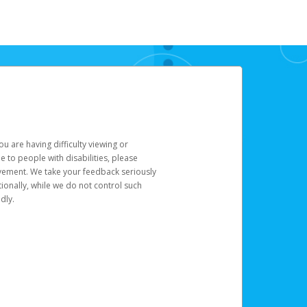
u are having difficulty viewing or
le to people with disabilities, please
rovement. We take your feedback seriously
ionally, while we do not control such
dly.