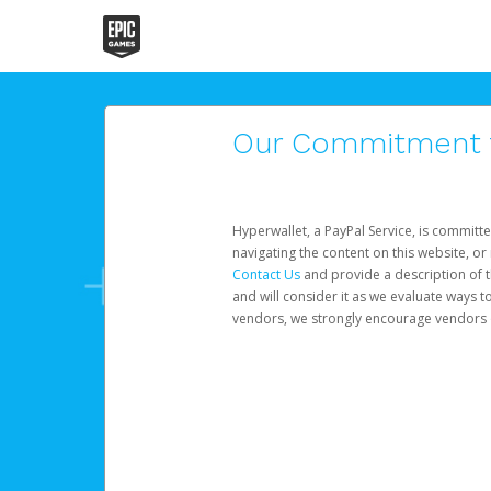
Our Commitment to
Hyperwallet, a PayPal Service, is committe
navigating the content on this website, or n
Contact Us
and provide a description of t
and will consider it as we evaluate ways t
vendors, we strongly encourage vendors of 