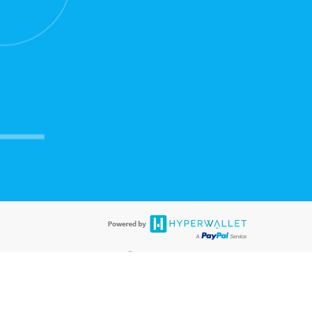
®
ards are accepted. The Hyperwallet Visa
Prepaid Card is issued by PACE
®
®
. The Hyperwallet Visa
Prepaid Card is issued by Pathward
, N.A., Member
llows: In Canada, through Hyperwallet Systems Inc., registered with the
e Street, Vancouver, BC V6C 2B3; in the United States, through PayPal,
ess at 2211 N. First Street, San Jose, CA, 95131; in Australia, through