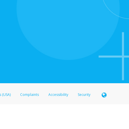
s (USA)
Complaints
Accessibility
Security
 Member FDIC pursuant to license from Visa U.S.A. Inc. Card can be used everywhere Visa debit c
®
 Hyperwallet Visa
Prepaid Card is issued by Valitor hf. pursuant to license from Visa Europe Ltd
here Visa debit cards are accepted.
ices globally through its affiliates. These affiliates are regulated in various jurisdictions as fo
905000, and with Revenu Québec, no. 10232, with a principal business address at 1200-475 How
icensed in various U.S. states as a money transmitter, NMLS ID no. 910457, with a principal addr