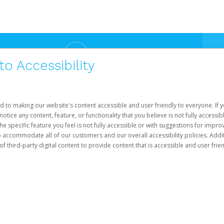
 Accessibility
d to making our website's content accessible and user friendly to everyone. If yo
otice any content, feature, or functionality that you believe is not fully accessib
he specific feature you feel is not fully accessible or with suggestions for imp
o accommodate all of our customers and our overall accessibility policies. Addit
third-party digital content to provide content that is accessible and user frien