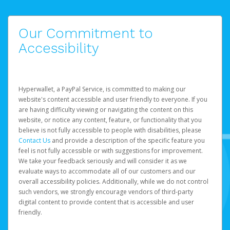
Our Commitment to
Accessibility
Hyperwallet, a PayPal Service, is committed to making our
website's content accessible and user friendly to everyone. If you
are having difficulty viewing or navigating the content on this
website, or notice any content, feature, or functionality that you
believe is not fully accessible to people with disabilities, please
Contact Us
and provide a description of the specific feature you
feel is not fully accessible or with suggestions for improvement.
We take your feedback seriously and will consider it as we
evaluate ways to accommodate all of our customers and our
overall accessibility policies. Additionally, while we do not control
such vendors, we strongly encourage vendors of third-party
digital content to provide content that is accessible and user
friendly.