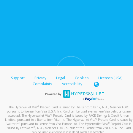
Support
Privacy
Legal
Cookies
Licenses (USA)
Complaints
Accessibility
®
The Hyperwallet Visa
Prepaid Card is issued by The Bancorp Bank, N.A., Member FDIC
pursuant to license from Visa U.S.A. Inc. Card can be used everywhere Visa debit cards are
®
accepted. The Hyperwallet Visa
Prepaid Card is issued by PACE Savings & Credit Union
®
Limited, pursuant to a license from Visa Inc. The Hyperwallet Visa
Prepaid Card is issued by
®
Valitor hf. pursuant to license from Visa Europe Ltd. The Hyperwallet Visa
Prepaid Card is
®
issued by Pathward
, N.A., Member FDIC, pursuant to a license from Visa U.S.A. Inc. Card
can be used everywhere Visa debit cards are accepted.