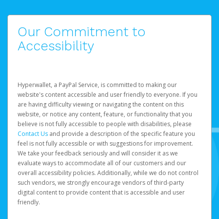
Our Commitment to
Accessibility
Hyperwallet, a PayPal Service, is committed to making our
website's content accessible and user friendly to everyone. If you
are having difficulty viewing or navigating the content on this
website, or notice any content, feature, or functionality that you
believe is not fully accessible to people with disabilities, please
Contact Us
and provide a description of the specific feature you
feel is not fully accessible or with suggestions for improvement.
We take your feedback seriously and will consider it as we
evaluate ways to accommodate all of our customers and our
overall accessibility policies. Additionally, while we do not control
such vendors, we strongly encourage vendors of third-party
digital content to provide content that is accessible and user
friendly.