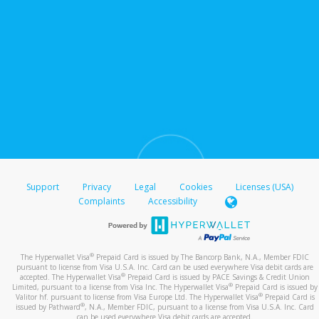
Support
Privacy
Legal
Cookies
Licenses (USA)
Complaints
Accessibility
®
The Hyperwallet Visa
Prepaid Card is issued by The Bancorp Bank, N.A., Member FDIC
pursuant to license from Visa U.S.A. Inc. Card can be used everywhere Visa debit cards are
®
accepted. The Hyperwallet Visa
Prepaid Card is issued by PACE Savings & Credit Union
®
Limited, pursuant to a license from Visa Inc. The Hyperwallet Visa
Prepaid Card is issued by
®
Valitor hf. pursuant to license from Visa Europe Ltd. The Hyperwallet Visa
Prepaid Card is
®
issued by Pathward
, N.A., Member FDIC, pursuant to a license from Visa U.S.A. Inc. Card
can be used everywhere Visa debit cards are accepted.