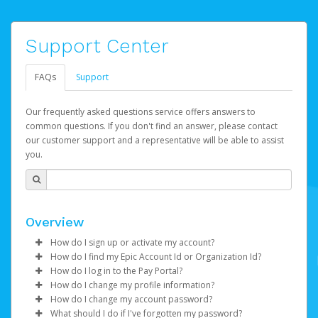
Support Center
FAQs
Support
Our frequently asked questions service offers answers to
common questions. If you don't find an answer, please contact
our customer support and a representative will be able to assist
you.
Overview
How do I sign up or activate my account?
How do I find my Epic Account Id or Organization Id?
Watch this video
to get to started.
How do I log in to the Pay Portal?
You may find your
Epic Account Id
(for an individual) or
How do I change my profile information?
Epic Games will create your Epic Games Pay account on
Organization Id
Enter your Username and Password on the login
(for business) on your Dashboard. It is
How do I change my account password?
your behalf. Once created, you'll receive an email with a
displayed as a 32-character unique string e.g.
page.
Log in to your Pay Portal.
What should I do if I've forgotten my password?
link you can click on to begin the activation process.