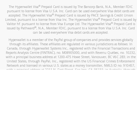
®
The Hyperwallet Visa
Prepaid Card is issued by The Bancorp Bank, N.A., Member FDIC
pursuant to license from Visa U.S.A. Inc. Card can be used everywhere Visa debit cards are
®
accepted. The Hyperwallet Visa
Prepaid Card is issued by PACE Savings & Credit Union
®
Limited, pursuant to a license from Visa Inc. The Hyperwallet Visa
Prepaid Card is issued by
®
Valitor hf. pursuant to license from Visa Europe Ltd. The Hyperwallet Visa
Prepaid Card is
®
issued by Pathward
, N.A., Member FDIC, pursuant to a license from Visa U.S.A. Inc. Card
can be used everywhere Visa debit cards are accepted.
Hyperwallet is a member of the PayPal group of companies and provides services globally
through its affiliates. These affiliates are regulated in various jurisdictions as follows: In
Canada, through Hyperwallet Systems Inc., registered with the Financial Transactions and
Reports Analysis Centre (FINTRAC), no. M08905000, and with Revenu Québec, no. 10232,
with a principal business address at 1200-475 Howe Street, Vancouver, BC V6C 2B3; in the
United States, through PayPal, Inc., registered with the US Financial Crimes Enforcement
Network and licensed in various U.S. states as a money transmitter, NMLS ID no. 910457,
with a principal address at 2211 N. First Street, San Jose, CA, 95131; in Australia, through
Hyperwallet Systems Australia Pty Ltd, ABN 38 616 937 716, registered with the Australian
Securities and Investments Commission, Australian Financial Service Licence no. 499092,
with a registered office at Level 24, 1 York Street, Sydney, NSW 2000; in the European
Economic Area through PayPal (Europe) S.à r.l. et Cie, S.C.A. (R.C.S. Luxembourg B 118 349),
a duly licensed Luxembourg credit institution in the sense of Article 2 of the law of 5 April
1993 on the financial sector, as amended, and under the prudential supervision of the
Luxembourg supervisory authority, the Commission de Surveillance du Secteur Financier; in
the United Kingdom, through PayPal UK Ltd, authorised and regulated by the Financial
Conduct Authority (FCA) as an electronic money institution under the Electronic Money
Regulations 2011 for the issuance of electronic money (firm reference number 994790) and
in relation to its regulated consumer credit activities under the Financial Services and
Markets Act 2000 (firm reference number 996405). Some of PayPal UK Ltd’s products
including PayPal Working Capital are not regulated by the FCA. Cryptocurrency services are
largely unregulated by the FCA.
©
2026
PayPal. All Rights Reserved.