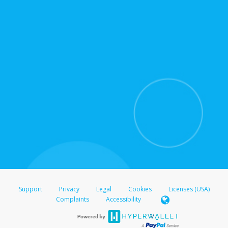
for support hours and contact information.
On the Transfer Center, click
Action >
Update
Update the information
Click
Confirm
.
For all other regions, please refer either to your
bank statement or contact your financial
institution to confirm your banking information.
Support
Privacy
Legal
Cookies
Licenses (USA)
Complaints
Accessibility