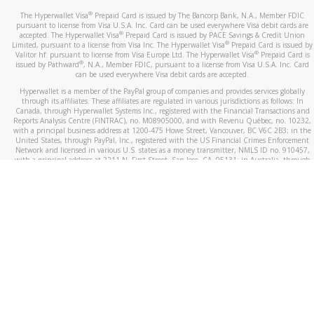
®
The Hyperwallet Visa
Prepaid Card is issued by The Bancorp Bank, N.A., Member FDIC
pursuant to license from Visa U.S.A. Inc. Card can be used everywhere Visa debit cards are
®
accepted. The Hyperwallet Visa
Prepaid Card is issued by PACE Savings & Credit Union
®
Limited, pursuant to a license from Visa Inc. The Hyperwallet Visa
Prepaid Card is issued by
®
Valitor hf. pursuant to license from Visa Europe Ltd. The Hyperwallet Visa
Prepaid Card is
®
issued by Pathward
, N.A., Member FDIC, pursuant to a license from Visa U.S.A. Inc. Card
can be used everywhere Visa debit cards are accepted.
Hyperwallet is a member of the PayPal group of companies and provides services globally
through its affiliates. These affiliates are regulated in various jurisdictions as follows: In
Canada, through Hyperwallet Systems Inc., registered with the Financial Transactions and
Reports Analysis Centre (FINTRAC), no. M08905000, and with Revenu Québec, no. 10232,
with a principal business address at 1200-475 Howe Street, Vancouver, BC V6C 2B3; in the
United States, through PayPal, Inc., registered with the US Financial Crimes Enforcement
Network and licensed in various U.S. states as a money transmitter, NMLS ID no. 910457,
with a principal address at 2211 N. First Street, San Jose, CA, 95131; in Australia, through
Hyperwallet Systems Australia Pty Ltd, ABN 38 616 937 716, registered with the Australian
Securities and Investments Commission, Australian Financial Service Licence no. 499092,
with a registered office at Level 24, 1 York Street, Sydney, NSW 2000; in the European
Economic Area through PayPal (Europe) S.à r.l. et Cie, S.C.A. (R.C.S. Luxembourg B 118 349),
a duly licensed Luxembourg credit institution in the sense of Article 2 of the law of 5 April
1993 on the financial sector, as amended, and under the prudential supervision of the
Luxembourg supervisory authority, the Commission de Surveillance du Secteur Financier; in
the United Kingdom, through PayPal UK Ltd, authorised and regulated by the Financial
Conduct Authority (FCA) as an electronic money institution under the Electronic Money
Regulations 2011 for the issuance of electronic money (firm reference number 994790) and
in relation to its regulated consumer credit activities under the Financial Services and
Markets Act 2000 (firm reference number 996405). Some of PayPal UK Ltd’s products
including PayPal Working Capital are not regulated by the FCA. Cryptocurrency services are
largely unregulated by the FCA.
©
2026
PayPal. All Rights Reserved.