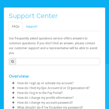
Support Center
FAQs
Support
Our frequently asked questions service offers answers to
common questions. If you don't find an answer, please contact
our customer support and a representative will be able to assist
you.
Overview
How do I sign up or activate my account?
How do I find my Epic Account Id or Organization Id?
Watch this video
to get to started.
How do I log in to the Pay Portal?
You may find your
Epic Account Id
(for an individual) or
How do I change my profile information?
Epic Games will create your Epic Games Pay account on
Organization Id
Enter your Username and Password on the login
(for business) on your Dashboard. It is
How do I change my account password?
your behalf. Once created, you'll receive an email with a
displayed as a 32-character unique string e.g.
page.
Log in to your Pay Portal.
What should I do if I've forgotten my password?
link you can click on to begin the activation process.