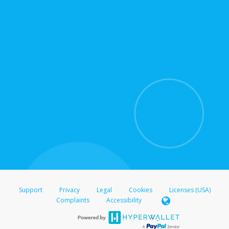
for support hours and contact information.
On the Transfer Center, click
Action >
Update
Update the information
Click
Confirm
.
For all other regions, please refer either to your
bank statement or contact your financial
institution to confirm your banking information.
Support
Privacy
Legal
Cookies
Licenses (USA)
Complaints
Accessibility