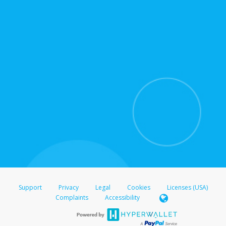
for support hours and contact information.
On the Transfer Center, click
Action >
Update
Update the information
Click
Confirm
.
For all other regions, please refer either to your
bank statement or contact your financial
institution to confirm your banking information.
Support
Privacy
Legal
Cookies
Licenses (USA)
Complaints
Accessibility