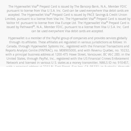
®
The Hyperwallet Visa
Prepaid Card is issued by The Bancorp Bank, N.A., Member FDIC
pursuant to license from Visa U.S.A. Inc. Card can be used everywhere Visa debit cards are
®
accepted. The Hyperwallet Visa
Prepaid Card is issued by PACE Savings & Credit Union
®
Limited, pursuant to a license from Visa Inc. The Hyperwallet Visa
Prepaid Card is issued by
®
Valitor hf. pursuant to license from Visa Europe Ltd. The Hyperwallet Visa
Prepaid Card is
®
issued by Pathward
, N.A., Member FDIC, pursuant to a license from Visa U.S.A. Inc. Card
can be used everywhere Visa debit cards are accepted.
Hyperwallet is a member of the PayPal group of companies and provides services globally
through its affiliates. These affiliates are regulated in various jurisdictions as follows: In
Canada, through Hyperwallet Systems Inc., registered with the Financial Transactions and
Reports Analysis Centre (FINTRAC), no. M08905000, and with Revenu Québec, no. 10232,
with a principal business address at 1200-475 Howe Street, Vancouver, BC V6C 2B3; in the
United States, through PayPal, Inc., registered with the US Financial Crimes Enforcement
Network and licensed in various U.S. states as a money transmitter, NMLS ID no. 910457,
with a principal address at 2211 N. First Street, San Jose, CA, 95131; in Australia, through
Hyperwallet Systems Australia Pty Ltd, ABN 38 616 937 716, registered with the Australian
Securities and Investments Commission, Australian Financial Service Licence no. 499092,
with a registered office at Level 24, 1 York Street, Sydney, NSW 2000; in the European
Economic Area through PayPal (Europe) S.à r.l. et Cie, S.C.A. (R.C.S. Luxembourg B 118 349),
a duly licensed Luxembourg credit institution in the sense of Article 2 of the law of 5 April
1993 on the financial sector, as amended, and under the prudential supervision of the
Luxembourg supervisory authority, the Commission de Surveillance du Secteur Financier; in
the United Kingdom, through PayPal UK Ltd, authorised and regulated by the Financial
Conduct Authority (FCA) as an electronic money institution under the Electronic Money
Regulations 2011 for the issuance of electronic money (firm reference number 994790) and
in relation to its regulated consumer credit activities under the Financial Services and
Markets Act 2000 (firm reference number 996405). Some of PayPal UK Ltd’s products
including PayPal Working Capital are not regulated by the FCA. Cryptocurrency services are
largely unregulated by the FCA.
©
2026
PayPal. All Rights Reserved.