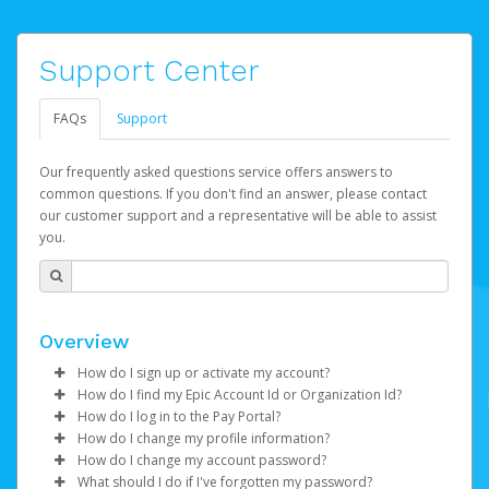
Support Center
FAQs
Support
Our frequently asked questions service offers answers to
common questions. If you don't find an answer, please contact
our customer support and a representative will be able to assist
you.
Overview
How do I sign up or activate my account?
How do I find my Epic Account Id or Organization Id?
Watch this video
to get to started.
How do I log in to the Pay Portal?
You may find your
Epic Account Id
(for an individual) or
How do I change my profile information?
Epic Games will create your Epic Games Pay account on
Organization Id
Enter your Username and Password on the login
(for business) on your Dashboard. It is
How do I change my account password?
your behalf. Once created, you'll receive an email with a
displayed as a 32-character unique string e.g.
page.
Log in to your Pay Portal.
What should I do if I've forgotten my password?
link you can click on to begin the activation process.