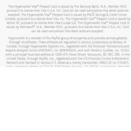
®
The Hyperwallet Visa
Prepaid Card is issued by The Bancorp Bank, N.A., Member FDIC
pursuant to license from Visa U.S.A. Inc. Card can be used everywhere Visa debit cards are
®
accepted. The Hyperwallet Visa
Prepaid Card is issued by PACE Savings & Credit Union
®
Limited, pursuant to a license from Visa Inc. The Hyperwallet Visa
Prepaid Card is issued by
®
Valitor hf. pursuant to license from Visa Europe Ltd. The Hyperwallet Visa
Prepaid Card is
®
issued by Pathward
, N.A., Member FDIC, pursuant to a license from Visa U.S.A. Inc. Card
can be used everywhere Visa debit cards are accepted.
Hyperwallet is a member of the PayPal group of companies and provides services globally
through its affiliates. These affiliates are regulated in various jurisdictions as follows: In
Canada, through Hyperwallet Systems Inc., registered with the Financial Transactions and
Reports Analysis Centre (FINTRAC), no. M08905000, and with Revenu Québec, no. 10232,
with a principal business address at 1200-475 Howe Street, Vancouver, BC V6C 2B3; in the
United States, through PayPal, Inc., registered with the US Financial Crimes Enforcement
Network and licensed in various U.S. states as a money transmitter, NMLS ID no. 910457,
with a principal address at 2211 N. First Street, San Jose, CA, 95131; in Australia, through
Hyperwallet Systems Australia Pty Ltd, ABN 38 616 937 716, registered with the Australian
Securities and Investments Commission, Australian Financial Service Licence no. 499092,
with a registered office at Level 24, 1 York Street, Sydney, NSW 2000; in the European
Economic Area through PayPal (Europe) S.à r.l. et Cie, S.C.A. (R.C.S. Luxembourg B 118 349),
a duly licensed Luxembourg credit institution in the sense of Article 2 of the law of 5 April
1993 on the financial sector, as amended, and under the prudential supervision of the
Luxembourg supervisory authority, the Commission de Surveillance du Secteur Financier; in
the United Kingdom, through PayPal UK Ltd, authorised and regulated by the Financial
Conduct Authority (FCA) as an electronic money institution under the Electronic Money
Regulations 2011 for the issuance of electronic money (firm reference number 994790) and
in relation to its regulated consumer credit activities under the Financial Services and
Markets Act 2000 (firm reference number 996405). Some of PayPal UK Ltd’s products
including PayPal Working Capital are not regulated by the FCA. Cryptocurrency services are
largely unregulated by the FCA.
©
2026
PayPal. All Rights Reserved.