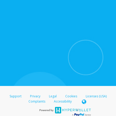
for support hours and contact information.
On the Transfer Center, click
Action >
Update
Update the information
Click
Confirm
.
For all other regions, please refer either to your
bank statement or contact your financial
institution to confirm your banking information.
Support
Privacy
Legal
Cookies
Licenses (USA)
Complaints
Accessibility