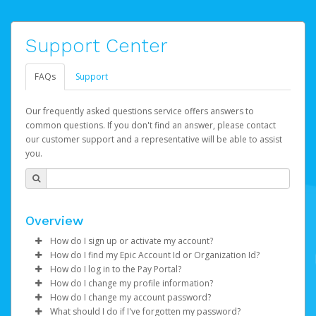
Support Center
FAQs
Support
Our frequently asked questions service offers answers to
common questions. If you don't find an answer, please contact
our customer support and a representative will be able to assist
you.
Overview
How do I sign up or activate my account?
How do I find my Epic Account Id or Organization Id?
Watch this video
to get to started.
How do I log in to the Pay Portal?
You may find your
Epic Account Id
(for an individual) or
How do I change my profile information?
Epic Games will create your Epic Games Pay account on
Organization Id
Enter your Username and Password on the login
(for business) on your Dashboard. It is
How do I change my account password?
your behalf. Once created, you'll receive an email with a
displayed as a 32-character unique string e.g.
page.
Log in to your Pay Portal.
What should I do if I've forgotten my password?
link you can click on to begin the activation process.