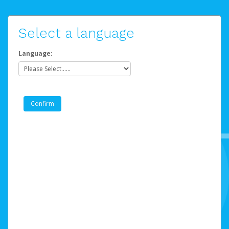
Select a language
Language: