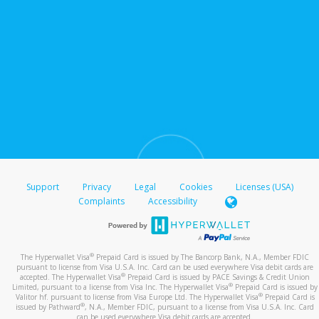
Support
Privacy
Legal
Cookies
Licenses (USA)
Complaints
Accessibility
®
The Hyperwallet Visa
Prepaid Card is issued by The Bancorp Bank, N.A., Member FDIC
pursuant to license from Visa U.S.A. Inc. Card can be used everywhere Visa debit cards are
®
accepted. The Hyperwallet Visa
Prepaid Card is issued by PACE Savings & Credit Union
®
Limited, pursuant to a license from Visa Inc. The Hyperwallet Visa
Prepaid Card is issued by
®
Valitor hf. pursuant to license from Visa Europe Ltd. The Hyperwallet Visa
Prepaid Card is
®
issued by Pathward
, N.A., Member FDIC, pursuant to a license from Visa U.S.A. Inc. Card
can be used everywhere Visa debit cards are accepted.