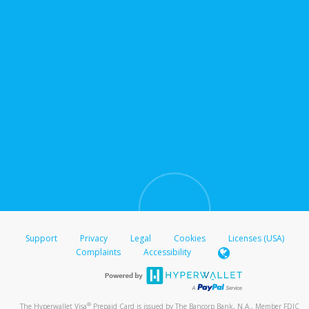
Support
Privacy
Legal
Cookies
Licenses (USA)
Complaints
Accessibility
®
The Hyperwallet Visa
Prepaid Card is issued by The Bancorp Bank, N.A., Member FDIC