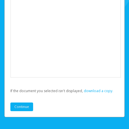
If the document you selected isn't displayed,
‏‏‎ ‎download a copy.