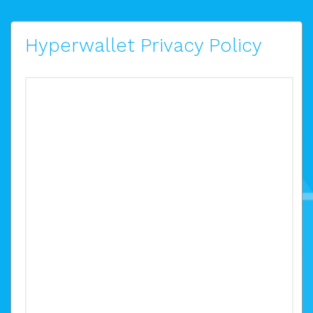
Hyperwallet Privacy Policy