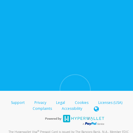
Support
Privacy
Legal
Cookies
Licenses (USA)
Complaints
Accessibility
®
The Hyperwallet Visa
Prepaid Card is issued by The Bancorp Bank, N.A., Member FDIC