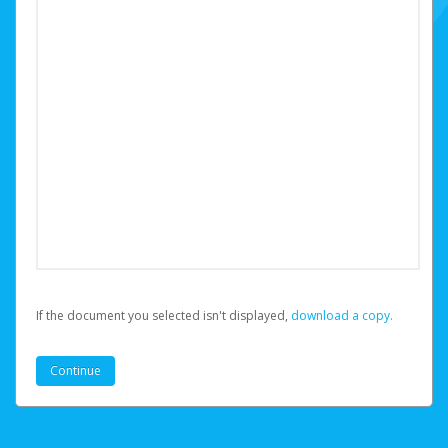
If the document you selected isn't displayed,
‏‏‎ ‎download a copy.