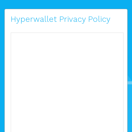
Hyperwallet Privacy Policy