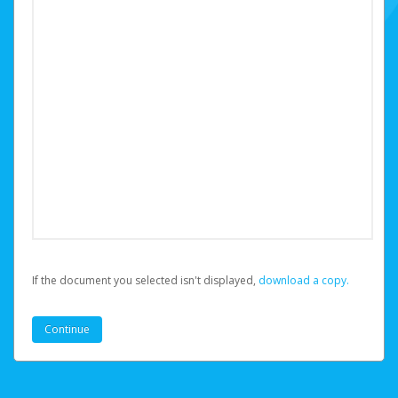
If the document you selected isn't displayed,
‏‏‎ ‎download a copy.