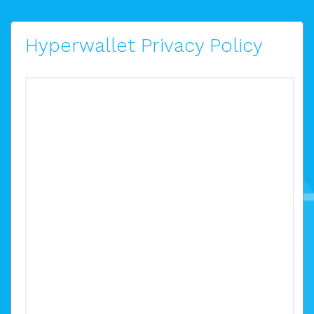
Hyperwallet Privacy Policy