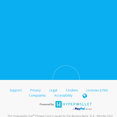
Support
Privacy
Legal
Cookies
Licenses (USA)
Complaints
Accessibility
®
The Hyperwallet Visa
Prepaid Card is issued by The Bancorp Bank, N.A., Member FDIC