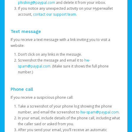
phishing@paypal.com
and delete it from your inbox.
If you notice any unexpected activity on your Hyperwallet
account,
contact our support team
.
Text message
If you receive a text message with a link inviting you to visit a
website:
Don’t click on any links in the message.
Screenshot the message and email it to
hw-
spam@paypal.com
. (Make sure it shows the full phone
number.)
Phone call
If you receive a suspicious phone call:
Take a screenshot of your phone log showing the phone
number, and email the screenshot to
hw-spam@paypal.com
.
In your email, include details of the phone call, including what
the caller said or asked from you.
After you send your email, you’ll receive an automatic