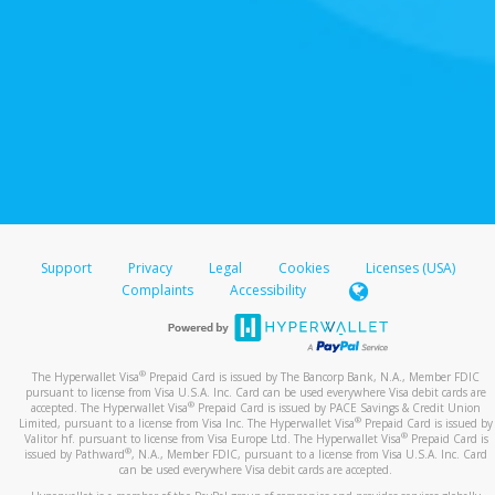
Support
Privacy
Legal
Cookies
Licenses (USA)
Complaints
Accessibility
®
The Hyperwallet Visa
Prepaid Card is issued by The Bancorp Bank, N.A., Member FDIC
pursuant to license from Visa U.S.A. Inc. Card can be used everywhere Visa debit cards are
®
accepted. The Hyperwallet Visa
Prepaid Card is issued by PACE Savings & Credit Union
®
Limited, pursuant to a license from Visa Inc. The Hyperwallet Visa
Prepaid Card is issued by
®
Valitor hf. pursuant to license from Visa Europe Ltd. The Hyperwallet Visa
Prepaid Card is
®
issued by Pathward
, N.A., Member FDIC, pursuant to a license from Visa U.S.A. Inc. Card
can be used everywhere Visa debit cards are accepted.