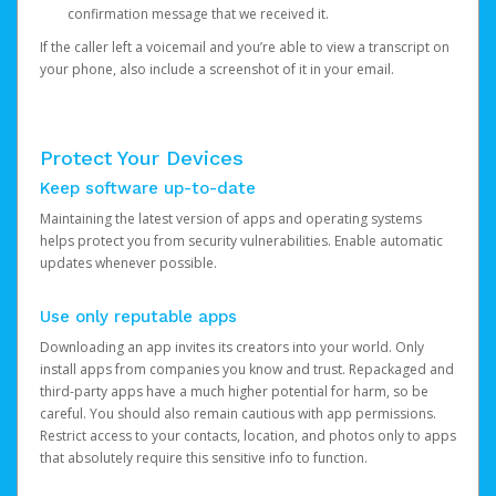
confirmation message that we received it.
If the caller left a voicemail and you’re able to view a transcript on
your phone, also include a screenshot of it in your email.
Protect Your Devices
Keep software up-to-date
Maintaining the latest version of apps and operating systems
helps protect you from security vulnerabilities. Enable automatic
updates whenever possible.
Use only reputable apps
Downloading an app invites its creators into your world. Only
install apps from companies you know and trust. Repackaged and
third-party apps have a much higher potential for harm, so be
careful. You should also remain cautious with app permissions.
Restrict access to your contacts, location, and photos only to apps
that absolutely require this sensitive info to function.