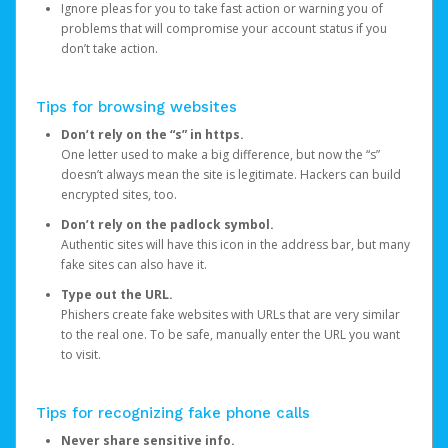
Ignore pleas for you to take fast action or warning you of
problems that will compromise your account status if you
don’t take action.
Tips for browsing websites
Don’t rely on the “s” in https.
One letter used to make a big difference, but now the “s”
doesn’t always mean the site is legitimate. Hackers can build
encrypted sites, too.
Don’t rely on the padlock symbol.
Authentic sites will have this icon in the address bar, but many
fake sites can also have it.
Type out the URL.
Phishers create fake websites with URLs that are very similar
to the real one. To be safe, manually enter the URL you want
to visit.
Tips for recognizing fake phone calls
Never share sensitive info.