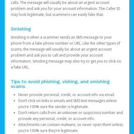
calls. The message will usually be about an urgent account
problem and ask you for your account information. The Caller ID
may look legitimate, but scammers can easily fake that.
Smishing
Smishing is when a scammer sends an SMS message to your
phone from a fake phone number or URL. Like the other types of
scams, the message will usually be about an urgent account
problem and ask you to call and provide your account
information. Smishing message may also try to get you to click on
a fake URL.
Tips to avoid phishing, vishing, and smishing
scams
Never provide personal, credit, or account info via email.
Don’t click on links in emails and SMS text messages unless
you’re 100% sure the sender is legitimate.
Don’t return calls from an unknown or suspicious number and
provide any personal, credit, or account info.
Attachments can contain malware, so never open them unless
you’re 100% sure they’re legitimate.