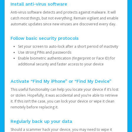
Install anti-virus software
Anti-virus software detects and protects against malware. It will
catch most things, but not everything. Remain vigilant and enable
automatic updates since new viruses are discovered every day.
Follow basic security protocols
Set your screen to auto-lock after a short period of inactivity
Use strong PINs and passwords
Enable biometric authentication (fingerprint or Face ID) for
additional security and faster access to your device
Activate “Find My iPhone” or “Find My Device”
This useful functionality can help you locate your device if it’s lost
or stolen. Hopefully, it was accidental and you’re able to retrieve
it. If this isn’t the case, you can lock your device or wipe it clean
remotely before replacing it.
Regularly back up your data
Should a scammer hack your device, you may need to wipe it