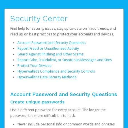
Security Center
Find help for security issues, stay up-to-date on fraud trends, and
read up on best practices to protect your accounts and devices.
Account Password and Security Questions
Report Fraud or Unauthorized Activity
Guard Against Phishing and Other Scams
Report Fake, Fraudulent, or Suspicious Messages and Sites
Protect Your Devices
Hyperwallet’s Compliance and Security Controls
Hyperwallet’s Data Security Methods
Account Password and Security Questions
Create unique passwords
Use a different password for every account. The longer the
password, the more difficult it is to hack.
Never include personal info or common words and phrases