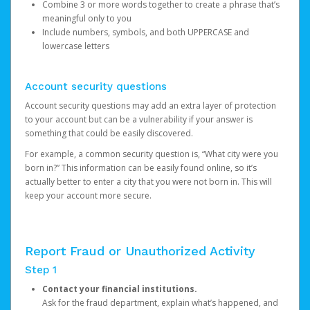
Combine 3 or more words together to create a phrase that’s
meaningful only to you
Include numbers, symbols, and both UPPERCASE and
lowercase letters
Account security questions
Account security questions may add an extra layer of protection
to your account but can be a vulnerability if your answer is
something that could be easily discovered.
For example, a common security question is, “What city were you
born in?” This information can be easily found online, so it’s
actually better to enter a city that you were not born in. This will
keep your account more secure.
Report Fraud or Unauthorized Activity
Step 1
Contact your financial institutions.
Ask for the fraud department, explain what’s happened, and