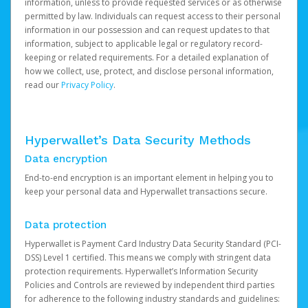
information, unless to provide requested services or as otherwise
permitted by law. Individuals can request access to their personal
information in our possession and can request updates to that
information, subject to applicable legal or regulatory record-
keeping or related requirements. For a detailed explanation of
how we collect, use, protect, and disclose personal information,
read our
Privacy Policy
.
Hyperwallet’s Data Security Methods
Data encryption
End-to-end encryption is an important element in helping you to
keep your personal data and Hyperwallet transactions secure.
Data protection
Hyperwallet is Payment Card Industry Data Security Standard (PCI-
DSS) Level 1 certified. This means we comply with stringent data
protection requirements. Hyperwallet’s Information Security
Policies and Controls are reviewed by independent third parties
for adherence to the following industry standards and guidelines: