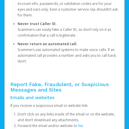
Account info, passwords, or validation codes are for your
eyes and ears only. Even a customer service rep shouldn’t ask
for them.
Never trust Caller ID.
Scammers can easily fake a Caller ID, so don’t rely on it as
confirmation that a call is legitimate.
Never return an automated call.
Scammers use automated systems to make voice calls. If an
automated call provides a number and asks you to call back,
don’t.
Report Fake, Fraudulent, or Suspicious
Messages and Sites
Emails and websites
If you receive a suspicious email or website link:
Don’t click on any links inside of the email or on the website,
and don’t download any attachments.
Forward the email and/or website to
hw-