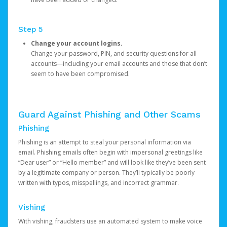
Step 5
Change your account logins.
Change your password, PIN, and security questions for all
accounts—including your email accounts and those that don’t
seem to have been compromised.
Guard Against Phishing and Other Scams
Phishing
Phishing is an attempt to steal your personal information via
email. Phishing emails often begin with impersonal greetings like
“Dear user” or “Hello member” and will look like they’ve been sent
by a legitimate company or person. They’ll typically be poorly
written with typos, misspellings, and incorrect grammar.
Vishing
With vishing, fraudsters use an automated system to make voice