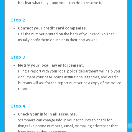
be clear what they—and you—can do to resolve it.
Step 2
Contact your credit card companies.
Call the number printed on the back of your card. You can
usually notify them online or in their app as well.
Step 3
Notify your local law enforcement.
Filing a report with your local police department will help you
document your case. Some institutions, agencies, and credit
bureaus will ask for the report number or a copy of the police
report.
Step 4
Check your info in all accounts.
Scammers can change info in your accounts so check for
things like phone numbers, email, or mailing addresses that
have been added or changed.