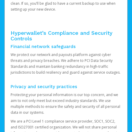
clean. If so, you’ll be glad to have a current backup to use when
setting up your new device.
Hyperwallet’s Compliance and Security
Controls
Financial network safeguards
We protect our network and payouts platform against cyber
threats and privacy breaches. We adhere to PCI Data Security
Standards and maintain banking redundancy in high-traffic
jurisdictions to build resiliency and guard against service outages.
Privacy and security practices
Protecting your personal information is our top concern, and we
aim to not only meet but exceed industry standards. We use
multiple methods to ensure the safety and security of all personal
data in our systems.
We are a PCI Level 1 compliance service provider, SOC1, SOC2,
and ISO27001 certified organization. We will not share personal