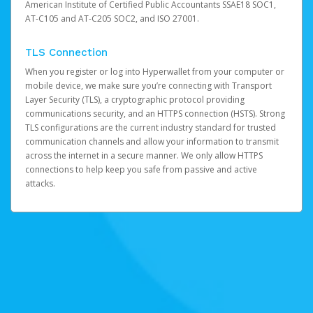
American Institute of Certified Public Accountants SSAE18 SOC1,
AT-C105 and AT-C205 SOC2, and ISO 27001.
TLS Connection
When you register or log into Hyperwallet from your computer or
mobile device, we make sure you’re connecting with Transport
Layer Security (TLS), a cryptographic protocol providing
communications security, and an HTTPS connection (HSTS). Strong
TLS configurations are the current industry standard for trusted
communication channels and allow your information to transmit
across the internet in a secure manner. We only allow HTTPS
connections to help keep you safe from passive and active
attacks.