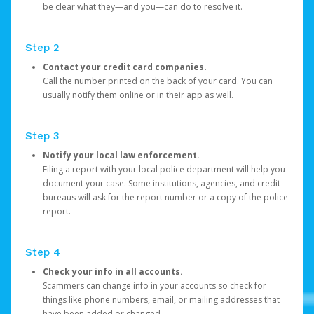
be clear what they—and you—can do to resolve it.
Step 2
Contact your credit card companies.
Call the number printed on the back of your card. You can
usually notify them online or in their app as well.
Step 3
Notify your local law enforcement.
Filing a report with your local police department will help you
document your case. Some institutions, agencies, and credit
bureaus will ask for the report number or a copy of the police
report.
Step 4
Check your info in all accounts.
Scammers can change info in your accounts so check for
things like phone numbers, email, or mailing addresses that
have been added or changed.