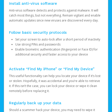
Install anti-virus software
Anti-virus software detects and protects against malware. It will
catch most things, but not everything. Remain vigilant and enable
automatic updates since new viruses are discovered every day.
Follow basic security protocols
Set your screen to auto-lock after a short period of inactivity
Use strong PINs and passwords
Enable biometric authentication (fingerprint or Face ID) for
additional security and faster access to your device
Activate “Find My iPhone” or “Find My Device”
This useful functionality can help you locate your device if it’s lost
or stolen. Hopefully, it was accidental and you’re able to retrieve
it. If this isn’t the case, you can lock your device or wipe it clean
remotely before replacing it.
Regularly back up your data
Should a scammer hack your device, you may need to wipe it