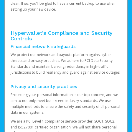
clean. If so, you’ll be glad to have a current backup to use when
setting up your new device.
Hyperwallet’s Compliance and Security
Controls
Financial network safeguards
We protect our network and payouts platform against cyber
threats and privacy breaches. We adhere to PCI Data Security
Standards and maintain banking redundancy in high-traffic
jurisdictions to build resiliency and guard against service outages.
Privacy and security practices
Protecting your personal information is our top concern, and we
aim to not only meet but exceed industry standards. We use
multiple methods to ensure the safety and security of all personal
data in our systems.
We are a PCI Level 1 compliance service provider, SOC1, SOC2,
and ISO27001 certified organization. We will not share personal