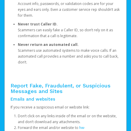
Account info, passwords, or validation codes are for your
eyes and ears only. Even a customer service rep shouldn’t ask
for them.
Never trust Caller ID.
Scammers can easily fake a Caller ID, so don’t rely on it as
confirmation that a call is legitimate.
Never return an automated call.
Scammers use automated systems to make voice calls. If an
automated call provides a number and asks you to call back,
don’t.
Report Fake, Fraudulent, or Suspicious
Messages and Sites
Emails and websites
If you receive a suspicious email or website link:
Don’t click on any links inside of the email or on the website,
and don’t download any attachments.
Forward the email and/or website to
hw-