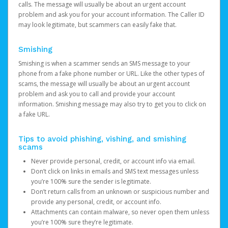
calls. The message will usually be about an urgent account
problem and ask you for your account information. The Caller ID
may look legitimate, but scammers can easily fake that.
Smishing
Smishing is when a scammer sends an SMS message to your
phone from a fake phone number or URL. Like the other types of
scams, the message will usually be about an urgent account
problem and ask you to call and provide your account
information. Smishing message may also try to get you to click on
a fake URL.
Tips to avoid phishing, vishing, and smishing
scams
Never provide personal, credit, or account info via email.
Don’t click on links in emails and SMS text messages unless
you’re 100% sure the sender is legitimate.
Don’t return calls from an unknown or suspicious number and
provide any personal, credit, or account info.
Attachments can contain malware, so never open them unless
you’re 100% sure they’re legitimate.