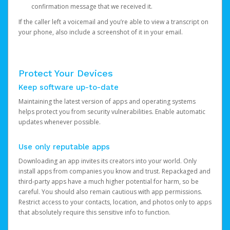
confirmation message that we received it.
If the caller left a voicemail and you’re able to view a transcript on
your phone, also include a screenshot of it in your email.
Protect Your Devices
Keep software up-to-date
Maintaining the latest version of apps and operating systems
helps protect you from security vulnerabilities. Enable automatic
updates whenever possible.
Use only reputable apps
Downloading an app invites its creators into your world. Only
install apps from companies you know and trust. Repackaged and
third-party apps have a much higher potential for harm, so be
careful. You should also remain cautious with app permissions.
Restrict access to your contacts, location, and photos only to apps
that absolutely require this sensitive info to function.