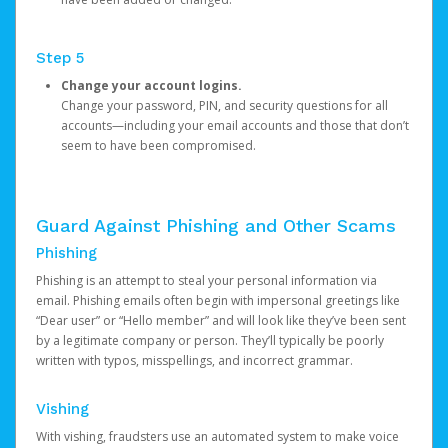
Step 5
Change your account logins.
Change your password, PIN, and security questions for all
accounts—including your email accounts and those that don’t
seem to have been compromised.
Guard Against Phishing and Other Scams
Phishing
Phishing is an attempt to steal your personal information via
email. Phishing emails often begin with impersonal greetings like
“Dear user” or “Hello member” and will look like they’ve been sent
by a legitimate company or person. They’ll typically be poorly
written with typos, misspellings, and incorrect grammar.
Vishing
With vishing, fraudsters use an automated system to make voice