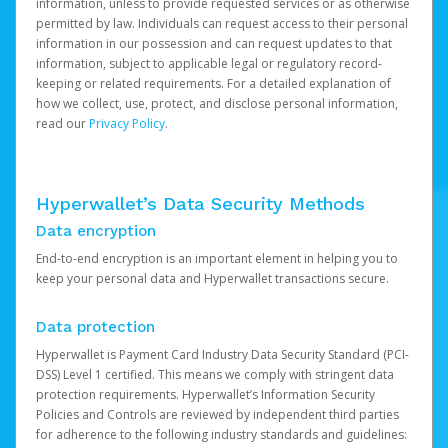
information, unless to provide requested services or as otherwise
permitted by law. Individuals can request access to their personal
information in our possession and can request updates to that
information, subject to applicable legal or regulatory record-
keeping or related requirements. For a detailed explanation of
how we collect, use, protect, and disclose personal information,
read our
Privacy Policy
.
Hyperwallet’s Data Security Methods
Data encryption
End-to-end encryption is an important element in helping you to
keep your personal data and Hyperwallet transactions secure.
Data protection
Hyperwallet is Payment Card Industry Data Security Standard (PCI-
DSS) Level 1 certified. This means we comply with stringent data
protection requirements. Hyperwallet’s Information Security
Policies and Controls are reviewed by independent third parties
for adherence to the following industry standards and guidelines: