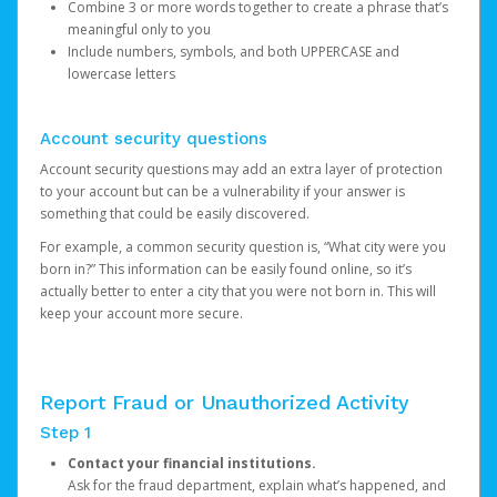
Combine 3 or more words together to create a phrase that’s
meaningful only to you
Include numbers, symbols, and both UPPERCASE and
lowercase letters
Account security questions
Account security questions may add an extra layer of protection
to your account but can be a vulnerability if your answer is
something that could be easily discovered.
For example, a common security question is, “What city were you
born in?” This information can be easily found online, so it’s
actually better to enter a city that you were not born in. This will
keep your account more secure.
Report Fraud or Unauthorized Activity
Step 1
Contact your financial institutions.
Ask for the fraud department, explain what’s happened, and