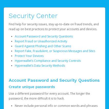
Security Center
Find help for security issues, stay up-to-date on fraud trends, and
read up on best practices to protect your accounts and devices.
Account Password and Security Questions
Report Fraud or Unauthorized Activity
Guard Against Phishing and Other Scams
Report Fake, Fraudulent, or Suspicious Messages and Sites
Protect Your Devices
Hyperwallet’s Compliance and Security Controls
Hyperwallet’s Data Security Methods
Account Password and Security Questions
Create unique passwords
Use a different password for every account. The longer the
password, the more difficult it is to hack.
Never include personal info or common words and phrases