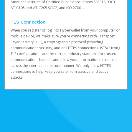
American Institute of Certified Public Accountants SSAE18 SOC1,
AT-C105 and AT-C205 SOC2, and ISO 27001.
TLS Connection
When you register or log into Hyperwallet from your computer or
mobile device, we make sure you’re connecting with Transport
Layer Security (TLS), a cryptographic protocol providing
communications security, and an HTTPS connection (HSTS). Strong
TLS configurations are the current industry standard for trusted
communication channels and allow your information to transmit
across the internet in a secure manner. We only allow HTTPS
connections to help keep you safe from passive and active
attacks.