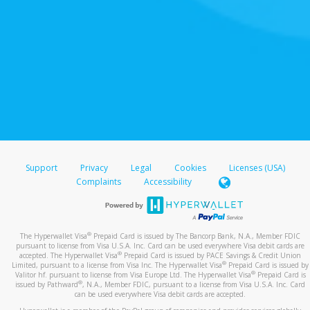
Support
Privacy
Legal
Cookies
Licenses (USA)
Complaints
Accessibility
®
The Hyperwallet Visa
Prepaid Card is issued by The Bancorp Bank, N.A., Member FDIC
pursuant to license from Visa U.S.A. Inc. Card can be used everywhere Visa debit cards are
®
accepted. The Hyperwallet Visa
Prepaid Card is issued by PACE Savings & Credit Union
®
Limited, pursuant to a license from Visa Inc. The Hyperwallet Visa
Prepaid Card is issued by
®
Valitor hf. pursuant to license from Visa Europe Ltd. The Hyperwallet Visa
Prepaid Card is
®
issued by Pathward
, N.A., Member FDIC, pursuant to a license from Visa U.S.A. Inc. Card
can be used everywhere Visa debit cards are accepted.