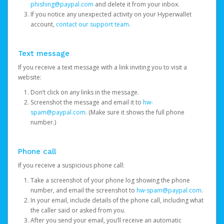
phishing@paypal.com
and delete it from your inbox.
If you notice any unexpected activity on your Hyperwallet
account,
contact our support team
.
Text message
If you receive a text message with a link inviting you to visit a
website:
Don’t click on any links in the message.
Screenshot the message and email it to
hw-
spam@paypal.com
. (Make sure it shows the full phone
number.)
Phone call
If you receive a suspicious phone call:
Take a screenshot of your phone log showing the phone
number, and email the screenshot to
hw-spam@paypal.com
.
In your email, include details of the phone call, including what
the caller said or asked from you.
After you send your email, you’ll receive an automatic