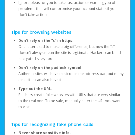
Ignore pleas for you to take fast action or warning you of
problems that will compromise your account status if you
don’t take action.
Tips for browsing websites
Don’t rely on the “s” in https.
One letter used to make a big difference, but now the “s”
doesn’t always mean the site is legitimate. Hackers can build
encrypted sites, too.
Don’t rely on the padlock symbol.
Authentic sites will have this icon in the address bar, but many
fake sites can also have it.
Type out the URL.
Phishers create fake websites with URLs that are very similar
to the real one. To be safe, manually enter the URL you want
to visit.
Tips for recognizing fake phone calls
Never share sensitive info.