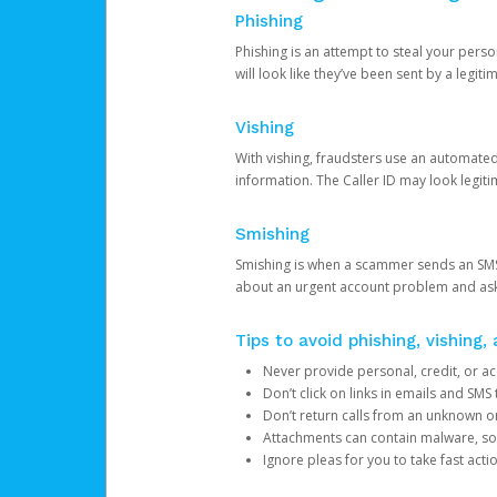
Phishing
Phishing is an attempt to steal your pers
will look like they’ve been sent by a legi
Vishing
With vishing, fraudsters use an automate
information. The Caller ID may look legiti
Smishing
Smishing is when a scammer sends an SMS
about an urgent account problem and ask 
Tips to avoid phishing, vishing
Never provide personal, credit, or ac
Don’t click on links in emails and SM
Don’t return calls from an unknown o
Attachments can contain malware, so 
Ignore pleas for you to take fast act