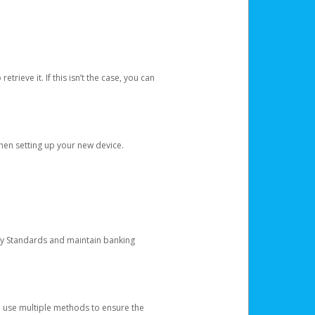
etrieve it. If this isn’t the case, you can
when setting up your new device.
ty Standards and maintain banking
e use multiple methods to ensure the