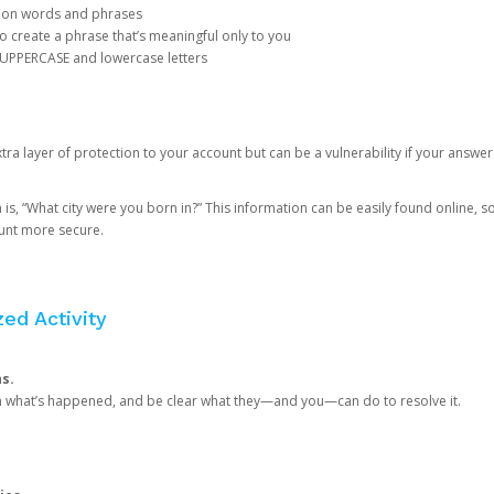
mon words and phrases
create a phrase that’s meaningful only to you
 UPPERCASE and lowercase letters
a layer of protection to your account but can be a vulnerability if your answer
 “What city were you born in?” This information can be easily found online, so it
ount more secure.
ed Activity
ns.
in what’s happened, and be clear what they—and you—can do to resolve it.