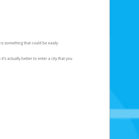
 is something that could be easily
’s actually better to enter a city that you