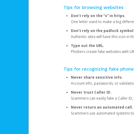
Tips for browsing websites
Don’t rely on the “s” in https.
One letter used to make a big differen
Don’t rely on the padlock symbol
Authentic sites will have this icon in 
Type out the URL.
Phishers create fake websites with URL
Tips for recognizing fake phone
Never share sensitive info.
Account info, passwords, or validatio
Never trust Caller ID.
Scammers can easily fake a Caller ID, s
Never return an automated call.
Scammers use automated systems to ma