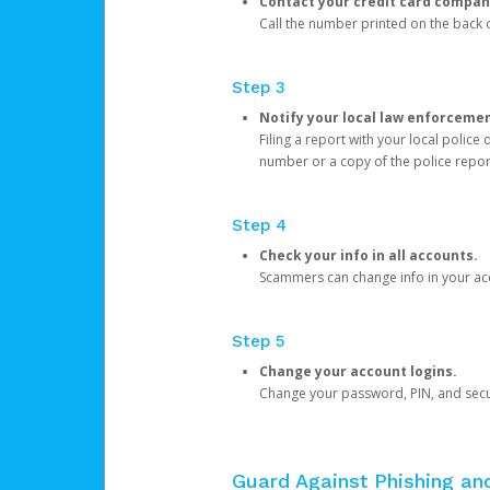
Contact your credit card compan
Call the number printed on the back of
Step 3
Notify your local law enforceme
Filing a report with your local polic
number or a copy of the police repor
Step 4
Check your info in all accounts.
Scammers can change info in your ac
Step 5
Change your account logins.
Change your password, PIN, and secu
Guard Against Phishing a