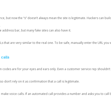
ce, but now the “s” doesn’t always mean the site is legitimate. Hackers can buil
.
the address bar, but many fake sites can also have it.
s that are very similar to the real one. To be safe, manually enter the URL you wa
 calls
n codes are for your eyes and ears only. Even a customer service rep shouldn’t 
o don’t rely on it as confirmation that a call is legitimate.
ke voice calls. If an automated call provides a number and asks you to call b