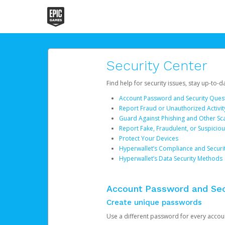
Security Center
Find help for security issues, stay up-to-
Account Password and Security Ques
Report Fraud or Unauthorized Activit
Guard Against Phishing and Other S
Report Fake, Fraudulent, or Suspicio
Protect Your Devices
Hyperwallet’s Compliance and Securi
Hyperwallet’s Data Security Methods
Account Password and Sec
Create unique passwords
Use a different password for every account