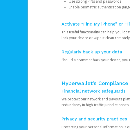
Use strong PINs and passwords
Enable biometric authentication (finge
Activate “Find My iPhone” or “F
This useful functionality can help you locate
lock your device or wipe it clean remotely
Regularly back up your data
Should a scammer hack your device, you ma
Hyperwallet’s Compliance 
Financial network safeguards
We protect our network and payouts platf
redundancy in high-traffic jurisdictions to
Privacy and security practices
Protecting your personal information is 