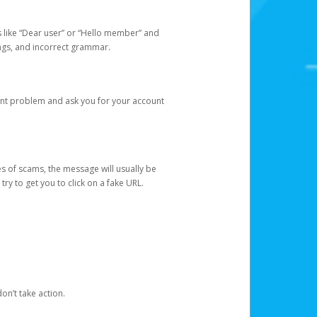
s like “Dear user” or “Hello member” and
lings, and incorrect grammar.
unt problem and ask you for your account
 of scams, the message will usually be
y to get you to click on a fake URL.
on’t take action.