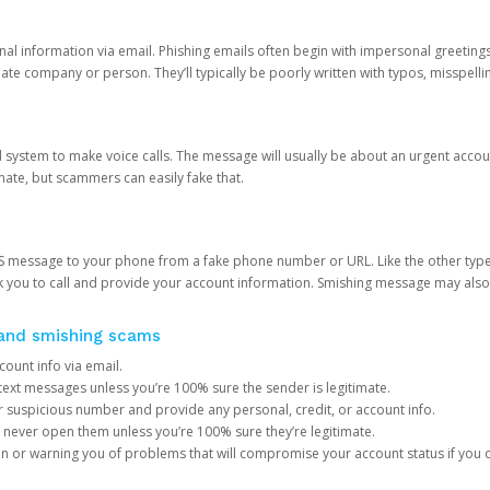
onal information via email. Phishing emails often begin with impersonal greeting
timate company or person. They’ll typically be poorly written with typos, misspel
d system to make voice calls. The message will usually be about an urgent acco
mate, but scammers can easily fake that.
 message to your phone from a fake phone number or URL. Like the other types
you to call and provide your account information. Smishing message may also tr
, and smishing scams
count info via email.
S text messages unless you’re 100% sure the sender is legitimate.
r suspicious number and provide any personal, credit, or account info.
never open them unless you’re 100% sure they’re legitimate.
ion or warning you of problems that will compromise your account status if you d