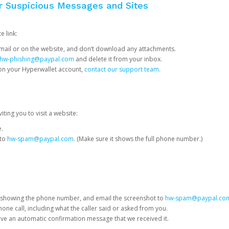
or Suspicious Messages and Sites
e link:
e email or on the website, and don’t download any attachments.
hw-phishing@paypal.com
and delete it from your inbox.
 on your Hyperwallet account,
contact our support team
.
iting you to visit a website:
e.
 to
hw-spam@paypal.com
. (Make sure it shows the full phone number.)
 showing the phone number, and email the screenshot to
hw-spam@paypal.co
phone call, including what the caller said or asked from you.
eive an automatic confirmation message that we received it.