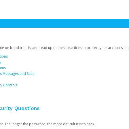
date on fraud trends, and read up on best practices to protect your accounts an
tions
y
cams
us Messages and Sites
ty Controls
urity Questions
. The longer the password, the more difficult it is to hack.