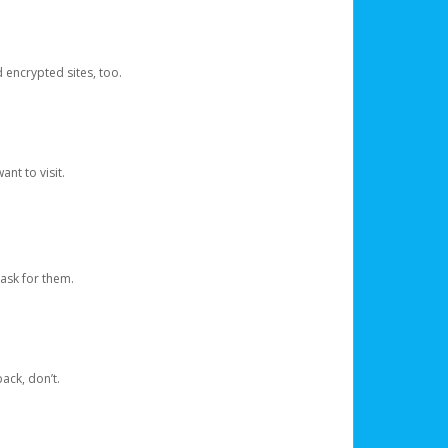
d encrypted sites, too.
nt to visit.
ask for them.
ack, don’t.