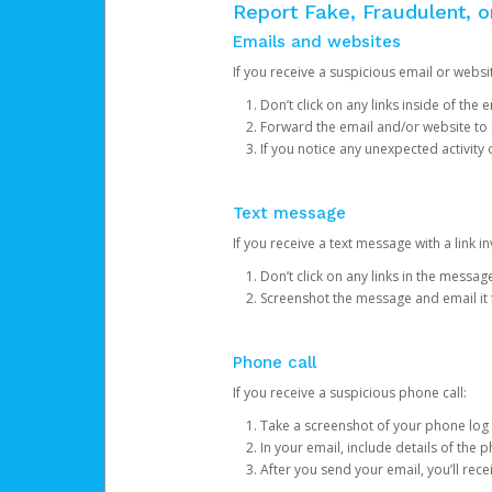
Report Fake, Fraudulent, 
Emails and websites
If you receive a suspicious email or websit
Don’t click on any links inside of th
Forward the email and/or website to
If you notice any unexpected activity
Text message
If you receive a text message with a link inv
Don’t click on any links in the messag
Screenshot the message and email it
Phone call
If you receive a suspicious phone call:
Take a screenshot of your phone log
In your email, include details of the 
After you send your email, you’ll rec