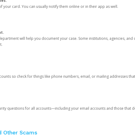
ies.
 your card. You can usually notify them online or in their app as well.
nt.
e department will help you document your case. Some institutions, agencies, and c
t.
counts so check for things like phone numbers, email, or mailing addresses th
rity questions for all accounts—including your email accounts and those that
nd Other Scams