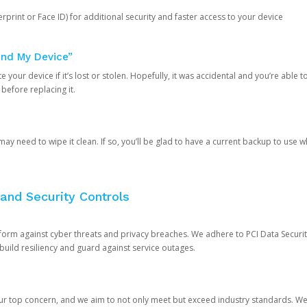
rprint or Face ID) for additional security and faster access to your device
ind My Device”
 your device if it’s lost or stolen. Hopefully, it was accidental and you’re able to r
 before replacing it.
y need to wipe it clean. If so, you’ll be glad to have a current backup to use 
and Security Controls
orm against cyber threats and privacy breaches. We adhere to PCI Data Securi
 build resiliency and guard against service outages.
our top concern, and we aim to not only meet but exceed industry standards. W