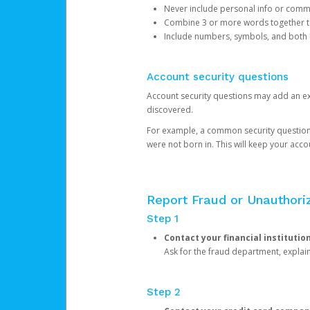
Never include personal info or com
Combine 3 or more words together to 
Include numbers, symbols, and both
Account security questions
Account security questions may add an extr
discovered.
For example, a common security question is,
were not born in. This will keep your acc
Report Fraud or Unauthoriz
Step 1
Contact your financial institutio
Ask for the fraud department, expla
Step 2