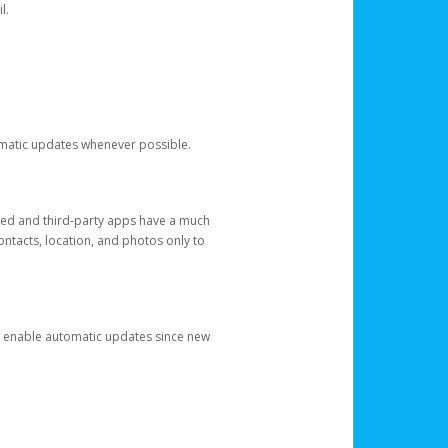
l.
tomatic updates whenever possible.
ged and third-party apps have a much
ontacts, location, and photos only to
and enable automatic updates since new