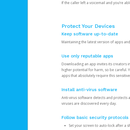
If the caller left a voicemail and you’re a
Protect Your Devices
Keep software up-to-date
Maintaining the latest version of apps an
Use only reputable apps
Downloading an app invites its creators 
higher potential for harm, so be careful.
apps that absolutely require this sensitive
Install anti-virus software
Anti-virus software detects and protects 
viruses are discovered every day.
Follow basic security protocols
Set your screen to auto-lock after a sh