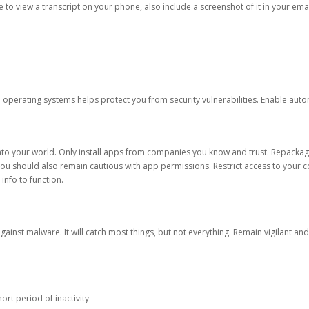
ble to view a transcript on your phone, also include a screenshot of it in your emai
d operating systems helps protect you from security vulnerabilities. Enable au
into your world. Only install apps from companies you know and trust. Repacka
 You should also remain cautious with app permissions. Restrict access to your c
 info to function.
against malware. It will catch most things, but not everything. Remain vigilant 
ort period of inactivity