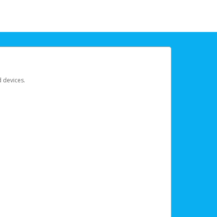
d devices.