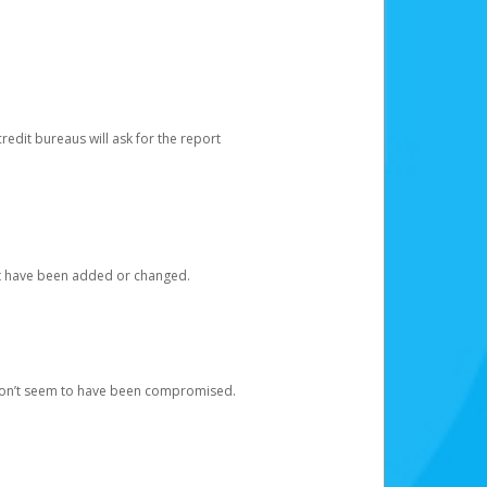
redit bureaus will ask for the report
at have been added or changed.
 don’t seem to have been compromised.