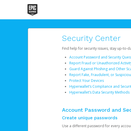
Security Center
Find help for security issues, stay up-to-
Account Password and Security Ques
Report Fraud or Unauthorized Activit
Guard Against Phishing and Other S
Report Fake, Fraudulent, or Suspicio
Protect Your Devices
Hyperwallet’s Compliance and Securi
Hyperwallet’s Data Security Methods
Account Password and Sec
Create unique passwords
Use a different password for every account