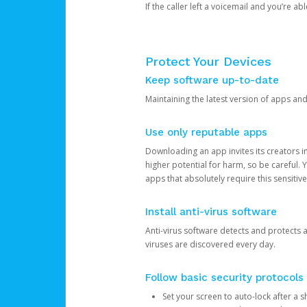
If the caller left a voicemail and you’re a
Protect Your Devices
Keep software up-to-date
Maintaining the latest version of apps an
Use only reputable apps
Downloading an app invites its creators 
higher potential for harm, so be careful.
apps that absolutely require this sensitive
Install anti-virus software
Anti-virus software detects and protects 
viruses are discovered every day.
Follow basic security protocols
Set your screen to auto-lock after a sh