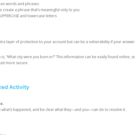
mon words and phrases
create a phrase that’s meaningful only to you
 UPPERCASE and lowercase letters
a layer of protection to your account but can be a vulnerability if your answer
 “What city were you born in?” This information can be easily found online, so it
ount more secure.
ed Activity
ns.
in what’s happened, and be clear what they—and you—can do to resolve it.