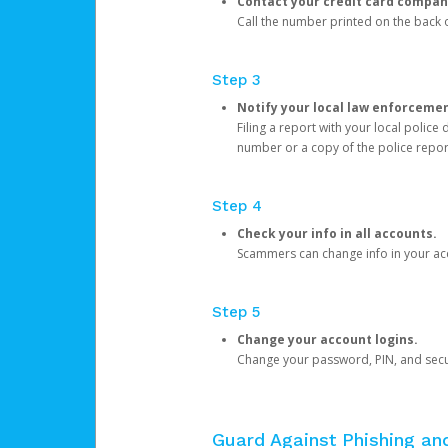
Contact your credit card compan
Call the number printed on the back of
Step 3
Notify your local law enforceme
Filing a report with your local polic
number or a copy of the police repor
Step 4
Check your info in all accounts.
Scammers can change info in your ac
Step 5
Change your account logins.
Change your password, PIN, and secu
Guard Against Phishing a