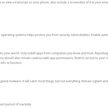
ble to view a transcript on your phone, also include a screenshot of it in your emai
d operating systems helps protect you from security vulnerabilities. Enable au
into your world. Only install apps from companies you know and trust. Repacka
 You should also remain cautious with app permissions. Restrict access to your c
 info to function.
against malware. It will catch most things, but not everything. Remain vigilant 
ort period of inactivity