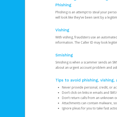
Phishing
Phishing is an attempt to steal your pers
will look like they’ve been sent by a legi
Vishing
With vishing, fraudsters use an automate
information. The Caller ID may look legiti
Smishing
Smishing is when a scammer sends an SMS
about an urgent account problem and ask 
Tips to avoid phishing, vishing
Never provide personal, credit, or ac
Don’t click on links in emails and SM
Don’t return calls from an unknown o
Attachments can contain malware, so 
Ignore pleas for you to take fast act