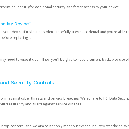
rprint or Face ID) for additional security and faster access to your device
ind My Device”
 your device if it’s lost or stolen. Hopefully, it was accidental and you’re able to r
 before replacing it.
y need to wipe it clean. If so, you’ll be glad to have a current backup to use 
and Security Controls
orm against cyber threats and privacy breaches. We adhere to PCI Data Securi
 build resiliency and guard against service outages.
our top concern, and we aim to not only meet but exceed industry standards. W