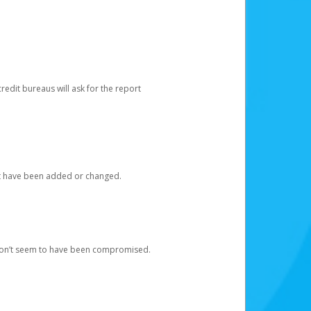
redit bureaus will ask for the report
at have been added or changed.
 don’t seem to have been compromised.