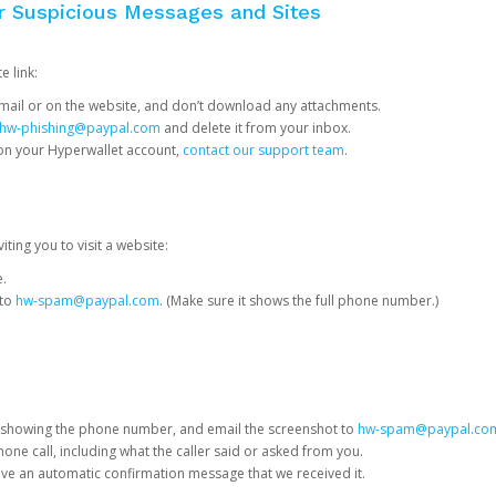
or Suspicious Messages and Sites
e link:
e email or on the website, and don’t download any attachments.
hw-phishing@paypal.com
and delete it from your inbox.
 on your Hyperwallet account,
contact our support team
.
iting you to visit a website:
e.
 to
hw-spam@paypal.com
. (Make sure it shows the full phone number.)
 showing the phone number, and email the screenshot to
hw-spam@paypal.co
phone call, including what the caller said or asked from you.
eive an automatic confirmation message that we received it.