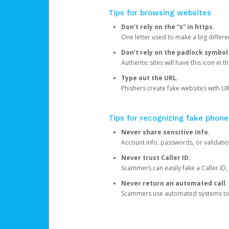
Tips for browsing websites
Don’t rely on the “s” in https.
One letter used to make a big differen
Don’t rely on the padlock symbol
Authentic sites will have this icon in 
Type out the URL.
Phishers create fake websites with URL
Tips for recognizing fake phone
Never share sensitive info.
Account info, passwords, or validatio
Never trust Caller ID.
Scammers can easily fake a Caller ID, s
Never return an automated call.
Scammers use automated systems to ma