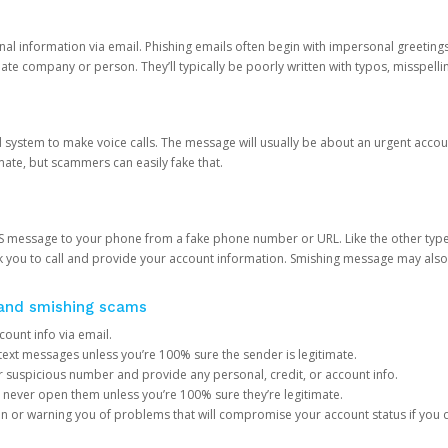
onal information via email. Phishing emails often begin with impersonal greeting
timate company or person. They’ll typically be poorly written with typos, misspel
d system to make voice calls. The message will usually be about an urgent acco
mate, but scammers can easily fake that.
 message to your phone from a fake phone number or URL. Like the other types
you to call and provide your account information. Smishing message may also tr
, and smishing scams
count info via email.
S text messages unless you’re 100% sure the sender is legitimate.
r suspicious number and provide any personal, credit, or account info.
never open them unless you’re 100% sure they’re legitimate.
ion or warning you of problems that will compromise your account status if you d