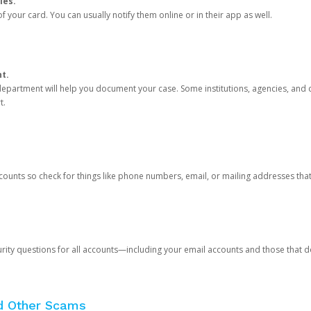
ies.
 your card. You can usually notify them online or in their app as well.
nt.
e department will help you document your case. Some institutions, agencies, and c
t.
counts so check for things like phone numbers, email, or mailing addresses th
rity questions for all accounts—including your email accounts and those that
nd Other Scams