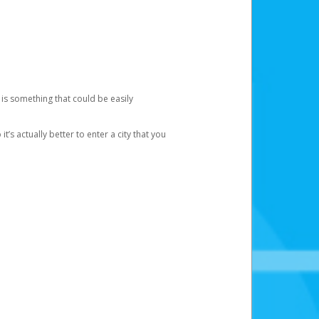
 is something that could be easily
’s actually better to enter a city that you