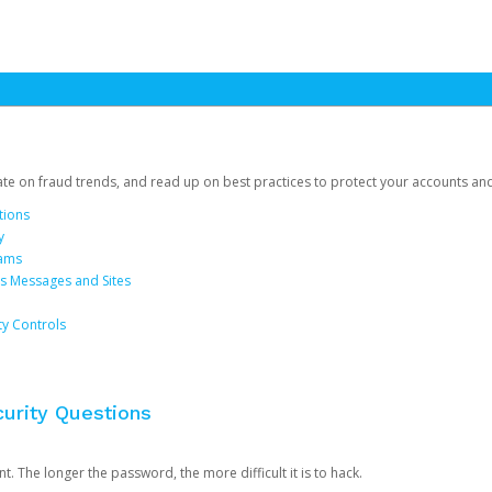
date on fraud trends, and read up on best practices to protect your accounts an
tions
y
cams
us Messages and Sites
ty Controls
urity Questions
. The longer the password, the more difficult it is to hack.