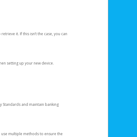
etrieve it. If this isn’t the case, you can
when setting up your new device.
ty Standards and maintain banking
e use multiple methods to ensure the