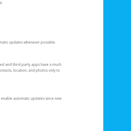
l.
tomatic updates whenever possible.
ged and third-party apps have a much
ontacts, location, and photos only to
and enable automatic updates since new