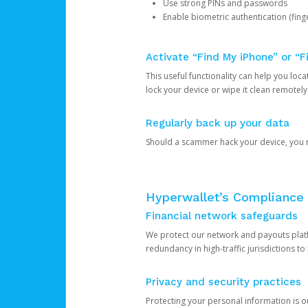
Use strong PINs and passwords
Enable biometric authentication (finge
Activate “Find My iPhone” or “F
This useful functionality can help you locate
lock your device or wipe it clean remotely
Regularly back up your data
Should a scammer hack your device, you ma
Hyperwallet’s Compliance 
Financial network safeguards
We protect our network and payouts platf
redundancy in high-traffic jurisdictions to
Privacy and security practices
Protecting your personal information is 