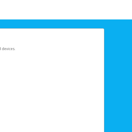
d devices.