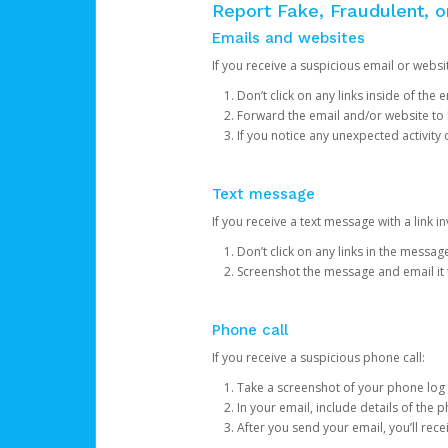
Report Fake, Fraudulent, 
Emails and websites
If you receive a suspicious email or websit
Don’t click on any links inside of th
Forward the email and/or website to
If you notice any unexpected activity
Text message
If you receive a text message with a link inv
Don’t click on any links in the messag
Screenshot the message and email it
Phone call
If you receive a suspicious phone call:
Take a screenshot of your phone log
In your email, include details of the 
After you send your email, you’ll rec