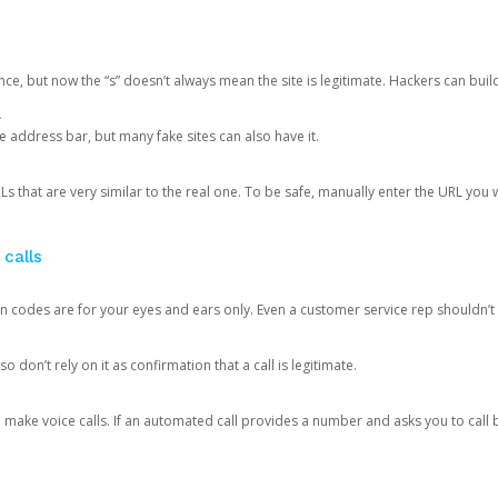
ce, but now the “s” doesn’t always mean the site is legitimate. Hackers can buil
.
the address bar, but many fake sites can also have it.
s that are very similar to the real one. To be safe, manually enter the URL you wa
 calls
n codes are for your eyes and ears only. Even a customer service rep shouldn’t 
o don’t rely on it as confirmation that a call is legitimate.
ke voice calls. If an automated call provides a number and asks you to call b