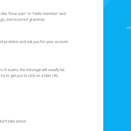
s like “Dear user” or “Hello member” and
lings, and incorrect grammar.
unt problem and ask you for your account
 of scams, the message will usually be
y to get you to click on a fake URL.
on’t take action.