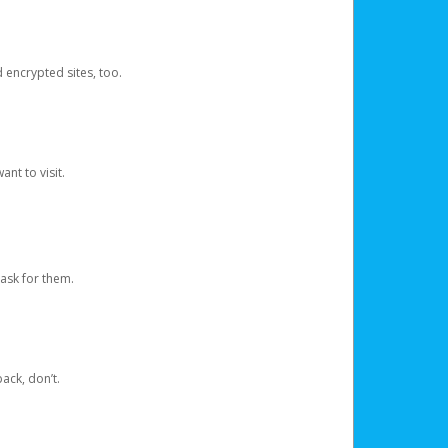
d encrypted sites, too.
nt to visit.
ask for them.
ack, don’t.