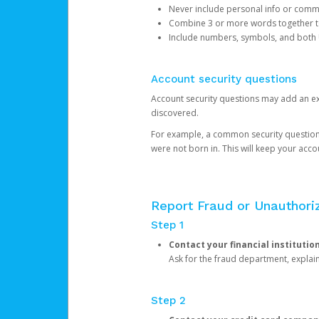
Never include personal info or com
Combine 3 or more words together to 
Include numbers, symbols, and both
Account security questions
Account security questions may add an extr
discovered.
For example, a common security question is,
were not born in. This will keep your acc
Report Fraud or Unauthoriz
Step 1
Contact your financial institutio
Ask for the fraud department, expla
Step 2