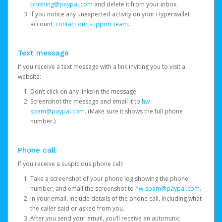
phishing@paypal.com
and delete it from your inbox.
If you notice any unexpected activity on your Hyperwallet
account,
contact our support team
.
Text message
If you receive a text message with a link inviting you to visit a
website:
Don’t click on any links in the message.
Screenshot the message and email it to
hw-
spam@paypal.com
. (Make sure it shows the full phone
number.)
Phone call
If you receive a suspicious phone call:
Take a screenshot of your phone log showing the phone
number, and email the screenshot to
hw-spam@paypal.com
.
In your email, include details of the phone call, including what
the caller said or asked from you.
After you send your email, you’ll receive an automatic