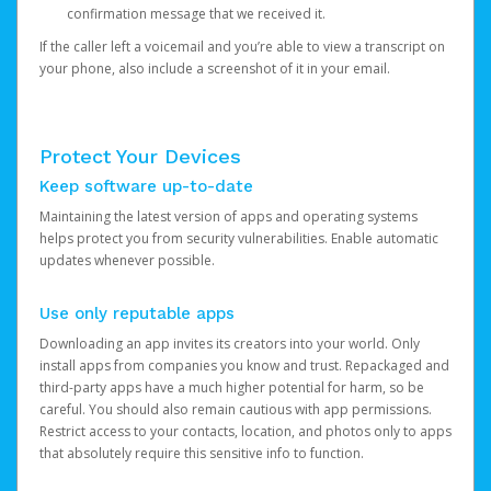
confirmation message that we received it.
If the caller left a voicemail and you’re able to view a transcript on
your phone, also include a screenshot of it in your email.
Protect Your Devices
Keep software up-to-date
Maintaining the latest version of apps and operating systems
helps protect you from security vulnerabilities. Enable automatic
updates whenever possible.
Use only reputable apps
Downloading an app invites its creators into your world. Only
install apps from companies you know and trust. Repackaged and
third-party apps have a much higher potential for harm, so be
careful. You should also remain cautious with app permissions.
Restrict access to your contacts, location, and photos only to apps
that absolutely require this sensitive info to function.