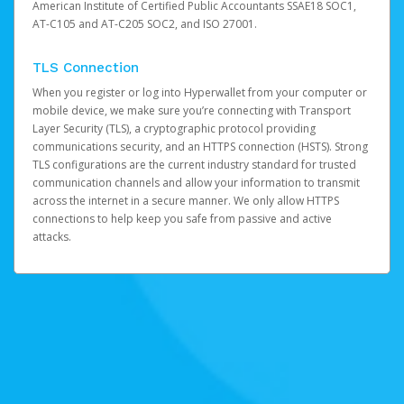
American Institute of Certified Public Accountants SSAE18 SOC1,
AT-C105 and AT-C205 SOC2, and ISO 27001.
TLS Connection
When you register or log into Hyperwallet from your computer or
mobile device, we make sure you’re connecting with Transport
Layer Security (TLS), a cryptographic protocol providing
communications security, and an HTTPS connection (HSTS). Strong
TLS configurations are the current industry standard for trusted
communication channels and allow your information to transmit
across the internet in a secure manner. We only allow HTTPS
connections to help keep you safe from passive and active
attacks.