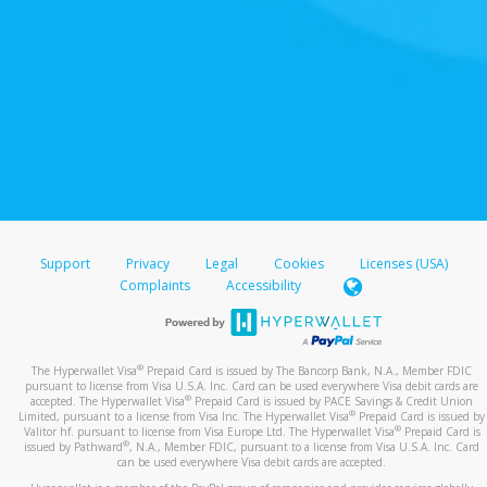
Support
Privacy
Legal
Cookies
Licenses (USA)
Complaints
Accessibility
®
The Hyperwallet Visa
Prepaid Card is issued by The Bancorp Bank, N.A., Member FDIC
pursuant to license from Visa U.S.A. Inc. Card can be used everywhere Visa debit cards are
®
accepted. The Hyperwallet Visa
Prepaid Card is issued by PACE Savings & Credit Union
®
Limited, pursuant to a license from Visa Inc. The Hyperwallet Visa
Prepaid Card is issued by
®
Valitor hf. pursuant to license from Visa Europe Ltd. The Hyperwallet Visa
Prepaid Card is
®
issued by Pathward
, N.A., Member FDIC, pursuant to a license from Visa U.S.A. Inc. Card
can be used everywhere Visa debit cards are accepted.