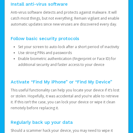
Install anti-virus software
Anti-virus software detects and protects against malware. It will
catch most things, but not everything. Remain vigilant and enable
automatic updates since new viruses are discovered every day.
Follow basic security protocols
Set your screen to auto-lock after a short period of inactivity
Use strong PINs and passwords
Enable biometric authentication (fingerprint or Face ID) for
additional security and faster access to your device
Activate “Find My iPhone” or “Find My Device”
This useful functionality can help you locate your device if it’s lost
or stolen. Hopefully, it was accidental and you’re able to retrieve
it. If this isn’t the case, you can lock your device or wipe it clean
remotely before replacing it.
Regularly back up your data
Should a scammer hack your device, you may need to wipe it