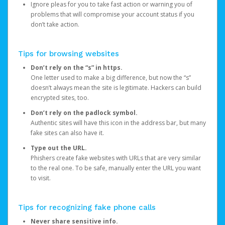
Ignore pleas for you to take fast action or warning you of
problems that will compromise your account status if you
don’t take action.
Tips for browsing websites
Don’t rely on the “s” in https.
One letter used to make a big difference, but now the “s”
doesn’t always mean the site is legitimate. Hackers can build
encrypted sites, too.
Don’t rely on the padlock symbol.
Authentic sites will have this icon in the address bar, but many
fake sites can also have it.
Type out the URL.
Phishers create fake websites with URLs that are very similar
to the real one. To be safe, manually enter the URL you want
to visit.
Tips for recognizing fake phone calls
Never share sensitive info.