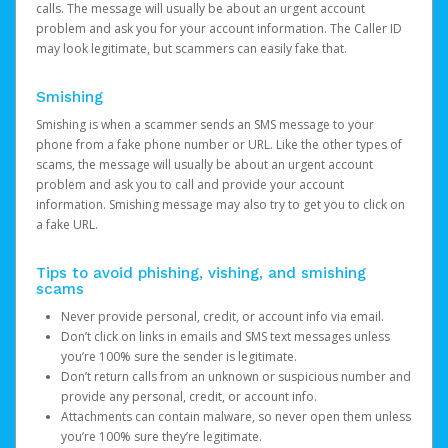
calls. The message will usually be about an urgent account
problem and ask you for your account information. The Caller ID
may look legitimate, but scammers can easily fake that.
Smishing
Smishing is when a scammer sends an SMS message to your
phone from a fake phone number or URL. Like the other types of
scams, the message will usually be about an urgent account
problem and ask you to call and provide your account
information. Smishing message may also try to get you to click on
a fake URL.
Tips to avoid phishing, vishing, and smishing
scams
Never provide personal, credit, or account info via email.
Don’t click on links in emails and SMS text messages unless
you’re 100% sure the sender is legitimate.
Don’t return calls from an unknown or suspicious number and
provide any personal, credit, or account info.
Attachments can contain malware, so never open them unless
you’re 100% sure they’re legitimate.