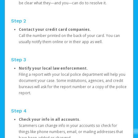
be clear what they—and you—can do to resolve it.
Step 2
Contact your credit card companies.
Call the number printed on the back of your card. You can
usually notify them online or in their app as well.
Step 3
Notify your local law enforcement.
Filing a report with your local police department will help you
document your case. Some institutions, agencies, and credit
bureaus will ask for the report number or a copy of the police
report.
Step 4
Check your info in all accounts.
Scammers can change info in your accounts so check for
things like phone numbers, email, or mailing addresses that
have been added or changed.