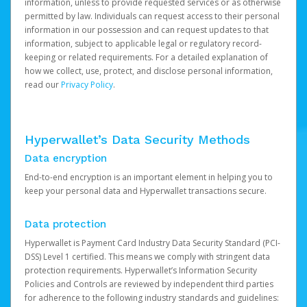
information, unless to provide requested services or as otherwise
permitted by law. Individuals can request access to their personal
information in our possession and can request updates to that
information, subject to applicable legal or regulatory record-
keeping or related requirements. For a detailed explanation of
how we collect, use, protect, and disclose personal information,
read our
Privacy Policy
.
Hyperwallet’s Data Security Methods
Data encryption
End-to-end encryption is an important element in helping you to
keep your personal data and Hyperwallet transactions secure.
Data protection
Hyperwallet is Payment Card Industry Data Security Standard (PCI-
DSS) Level 1 certified. This means we comply with stringent data
protection requirements. Hyperwallet’s Information Security
Policies and Controls are reviewed by independent third parties
for adherence to the following industry standards and guidelines: