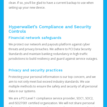
clean. If so, you’ll be glad to have a current backup to use when
setting up your new device.
Hyperwallet’s Compliance and Security
Controls
Financial network safeguards
We protect our network and payouts platform against cyber
threats and privacy breaches. We adhere to PCI Data Security
Standards and maintain banking redundancy in high-traffic
jurisdictions to build resiliency and guard against service outages.
Privacy and security practices
Protecting your personal information is our top concern, and we
aim to not only meet but exceed industry standards. We use
multiple methods to ensure the safety and security of all personal
data in our systems.
We are a PCI Level 1 compliance service provider, SOC1, SOC2,
and ISO27001 certified organization. We will not share personal