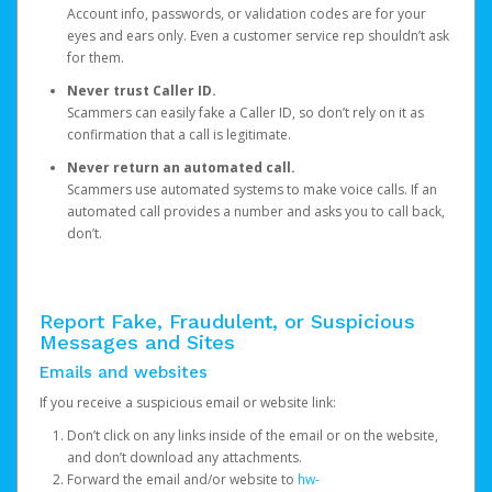
Account info, passwords, or validation codes are for your
eyes and ears only. Even a customer service rep shouldn’t ask
for them.
Never trust Caller ID.
Scammers can easily fake a Caller ID, so don’t rely on it as
confirmation that a call is legitimate.
Never return an automated call.
Scammers use automated systems to make voice calls. If an
automated call provides a number and asks you to call back,
don’t.
Report Fake, Fraudulent, or Suspicious
Messages and Sites
Emails and websites
If you receive a suspicious email or website link:
Don’t click on any links inside of the email or on the website,
and don’t download any attachments.
Forward the email and/or website to
hw-