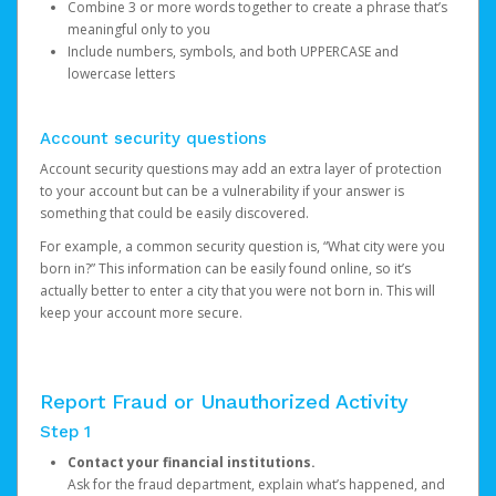
Combine 3 or more words together to create a phrase that’s
meaningful only to you
Include numbers, symbols, and both UPPERCASE and
lowercase letters
Account security questions
Account security questions may add an extra layer of protection
to your account but can be a vulnerability if your answer is
something that could be easily discovered.
For example, a common security question is, “What city were you
born in?” This information can be easily found online, so it’s
actually better to enter a city that you were not born in. This will
keep your account more secure.
Report Fraud or Unauthorized Activity
Step 1
Contact your financial institutions.
Ask for the fraud department, explain what’s happened, and