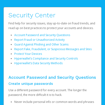
Security Center
Find help for security issues, stay up-to-date on fraud trends, and
read up on best practices to protect your accounts and devices.
Account Password and Security Questions
Report Fraud or Unauthorized Activity
Guard Against Phishing and Other Scams
Report Fake, Fraudulent, or Suspicious Messages and Sites
Protect Your Devices
Hyperwallet’s Compliance and Security Controls
Hyperwallet’s Data Security Methods
Account Password and Security Questions
Create unique passwords
Use a different password for every account. The longer the
password, the more difficult it is to hack.
Never include personal info or common words and phrases