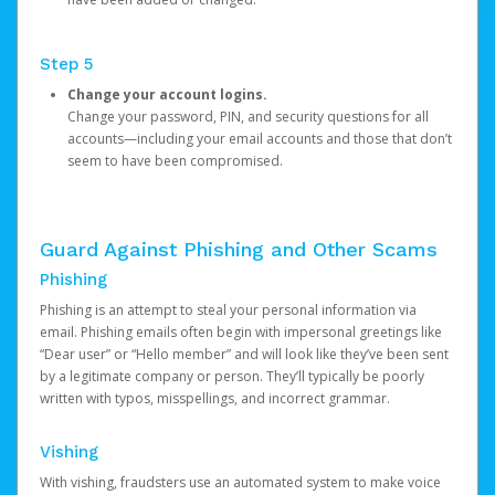
Step 5
Change your account logins.
Change your password, PIN, and security questions for all
accounts—including your email accounts and those that don’t
seem to have been compromised.
Guard Against Phishing and Other Scams
Phishing
Phishing is an attempt to steal your personal information via
email. Phishing emails often begin with impersonal greetings like
“Dear user” or “Hello member” and will look like they’ve been sent
by a legitimate company or person. They’ll typically be poorly
written with typos, misspellings, and incorrect grammar.
Vishing
With vishing, fraudsters use an automated system to make voice